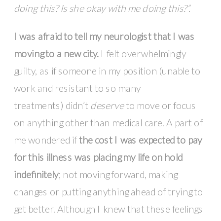
doing this? Is she okay with me doing this?”.
I was afraid to tell my neurologist that I was
moving to a new city.
I felt overwhelmingly
guilty, as if someone in my position (unable to
work and resistant to so many
treatments) didn’t
deserve
to move or focus
on anything other than medical care. A part of
me wondered if
the cost I was expected to pay
for this illness was placing my life on hold
indefinitely
; not moving forward, making
changes or putting anything ahead of trying to
get better. Although I knew that these feelings