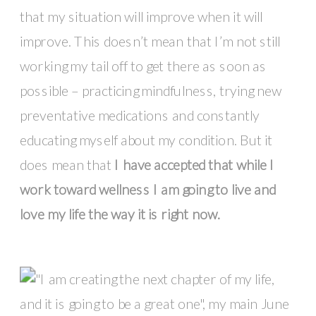
that my situation will improve when it will
improve. This doesn’t mean that I’m not still
working my tail off to get there as soon as
possible – practicing mindfulness, trying new
preventative medications and constantly
educating myself about my condition. But it
does mean that
I have accepted that while I
work toward wellness I am going to live and
love my life the way it is right now.