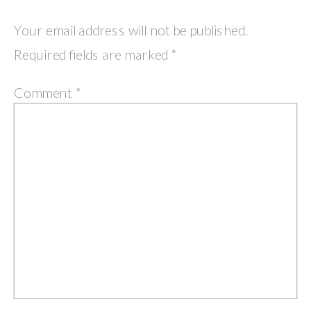
Your email address will not be published.
Required fields are marked
*
Comment
*