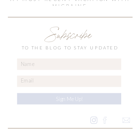
MIGRAINE
Subscribe
TO THE BLOG TO STAY UPDATED
Sign Me Up!