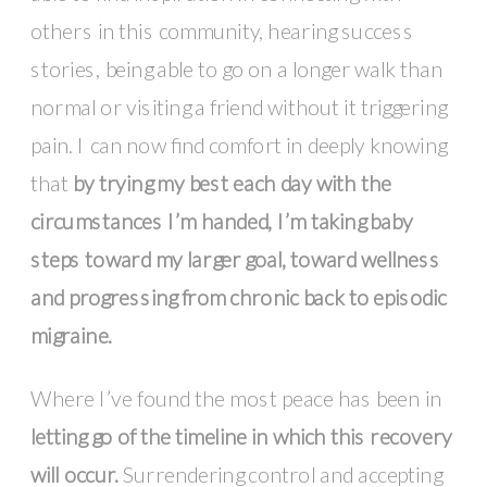
others in this community, hearing success
stories, being able to go on a longer walk than
normal or visiting a friend without it triggering
pain. I can now find comfort in deeply knowing
that
by trying my best each day with the
circumstances I’m handed, I’m taking baby
steps toward my larger goal, toward wellness
and progressing from chronic back to episodic
migraine.
Where I’ve found the most peace has been in
letting go of the timeline in which this recovery
will occur.
Surrendering control and accepting