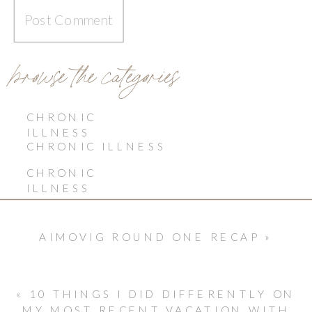
browse the categories
CHRONIC
ILLNESS
CHRONIC ILLNESS
CHRONIC
ILLNESS
AIMOVIG ROUND ONE RECAP
»
«
10 THINGS I DID DIFFERENTLY ON
MY MOST RECENT VACATION WITH