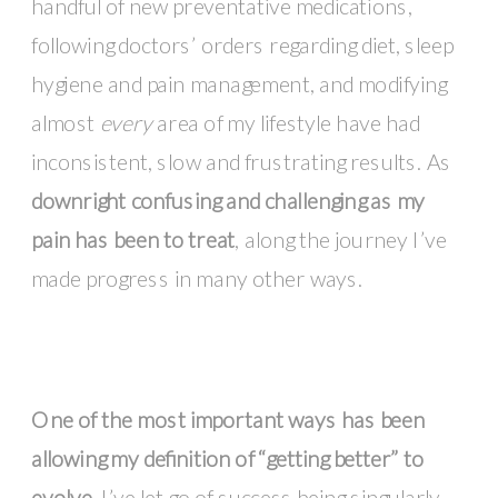
handful of new preventative medications,
following doctors’ orders regarding diet, sleep
hygiene and pain management, and modifying
almost
every
area of my lifestyle have had
inconsistent, slow and frustrating results. As
downright confusing and challenging as my
pain has been to treat
, along the journey I’ve
made progress in many other ways.
One of the most important ways has been
allowing my definition of “getting better” to
evolve.
I’ve let go of success being singularly