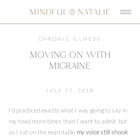
CHRONIC ILLNESS
MOVING ON WITH
MIGRAINE
JULY 17, 2018
I’d practiced exactly what I was going to say in
my head more times than I want to admit, but
as I sat on the exam table
my voice still shook