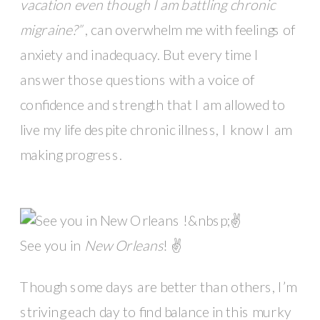
vacation even though I am battling chronic
migraine?”
, can overwhelm me with feelings of
anxiety and inadequacy. But every time I
answer those questions with a voice of
confidence and strength that I am allowed to
live my life despite chronic illness, I know I am
making progress.
See you in
New Orleans
! ✌️
Though some days are better than others, I’m
striving each day to find balance in this murky