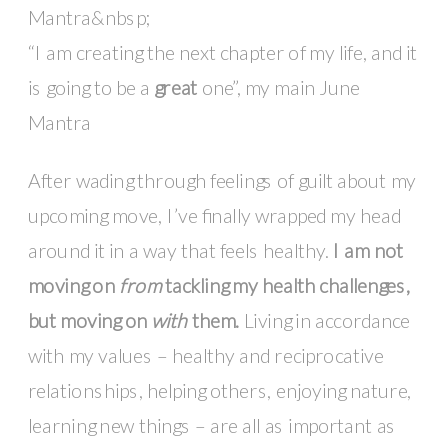
“I am creating the next chapter of my life, and it
is going to be a
great
one”, my main June
Mantra
After wading through feelings of guilt about my
upcoming move, I’ve finally wrapped my head
around it in a way that feels healthy.
I am not
moving on
from
tackling my health challenges,
but moving on
with
them.
Living in accordance
with my values – healthy and reciprocative
relationships, helping others, enjoying nature,
learning new things – are all as important as