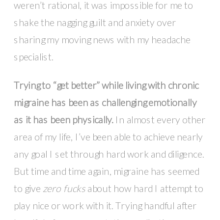
weren’t rational, it was impossible for me to
shake the nagging guilt and anxiety over
sharing my moving news with my headache
specialist.
Trying to “get better” while living with chronic
migraine has been as challenging emotionally
as it has been physically
.
In almost every other
area of my life, I’ve been able to achieve nearly
any goal I set through hard work and diligence.
But time and time again, migraine has seemed
to give
zero fucks
about how hard I attempt to
play nice or work with it. Trying handful after