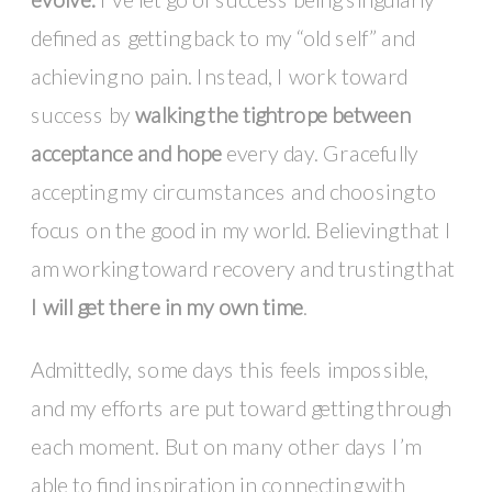
defined as getting back to my “old self” and
achieving no pain. Instead, I work toward
success by
walking the tightrope between
acceptance and hope
every day. Gracefully
accepting my circumstances and choosing to
focus on the good in my world. Believing that I
am working toward recovery and trusting that
I will get there in my own time
.
Admittedly, some days this feels impossible,
and my efforts are put toward getting through
each moment. But on many other days I’m
able to find inspiration in connecting with