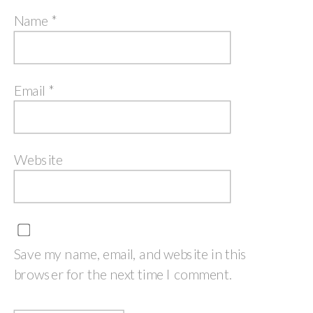
Name
*
Email
*
Website
Save my name, email, and website in this
browser for the next time I comment.