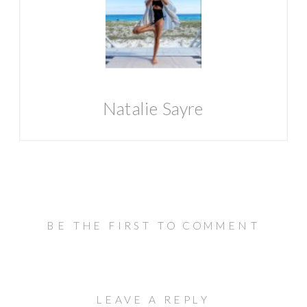
Natalie Sayre
BE THE FIRST TO COMMENT
LEAVE A REPLY