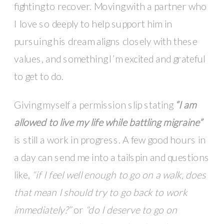
fighting to recover. Moving with a partner who
I love so deeply to help support him in
pursuing his dream aligns closely with these
values, and something I’m excited and grateful
to get to do.
Giving myself a permission slip stating
“I am
allowed to live my life while battling migraine”
is still a work in progress. A few good hours in
a day can send me into a tailspin and questions
like,
“if I feel well enough to go on a walk, does
that mean I should try to go back to work
immediately?”
or
“do I deserve to go on