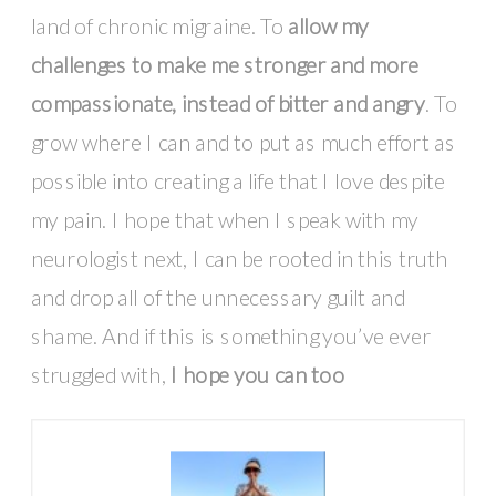
land of chronic migraine. To
allow my
challenges to make me stronger and more
compassionate, instead of bitter and angry
. To
grow where I can and to put as much effort as
possible into creating a life that I love despite
my pain. I hope that when I speak with my
neurologist next, I can be rooted in this truth
and drop all of the unnecessary guilt and
shame. And if this is something you’ve ever
struggled with,
I hope you can too