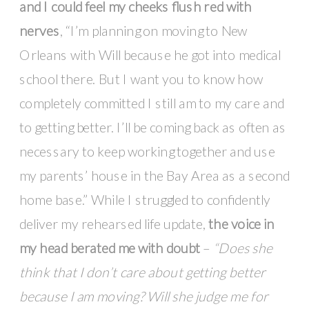
and I could feel my cheeks flush red with
nerves
, “I’m planning on moving to New
Orleans with Will because he got into medical
school there. But I want you to know how
completely committed I still am to my care and
to getting better. I’ll be coming back as often as
necessary to keep working together and use
my parents’ house in the Bay Area as a second
home base.” While I struggled to confidently
deliver my rehearsed life update,
the voice in
my head berated me with doubt
–
“Does she
think that I don’t care about getting better
because I am moving? Will she judge me for