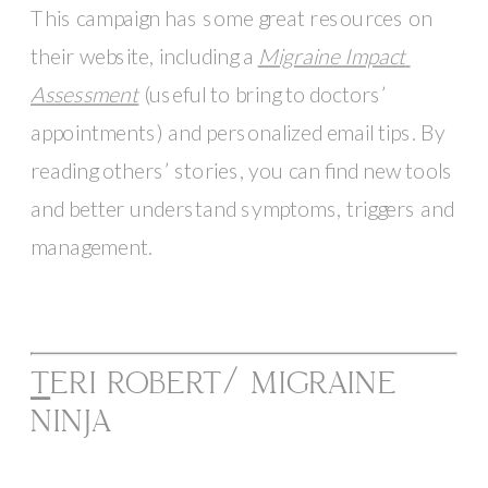
This campaign has some great resources on 
their website, including a 
Migraine Impact 
Assessment
 (useful to bring to doctors’ 
appointments) and personalized email tips. By 
reading others’ stories, you can find new tools 
and better understand symptoms, triggers and 
management. 
T
ERI ROBERT/ MIGRAINE 
NINJA