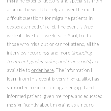
migraine experts, doctors and specialists from 
around the world to help answer the most 
difficult questions for migraine patients in 
desperate need of relief. The event is 
free
while it’s live for a week each April, but for 
those who miss out or cannot attend, all the 
interview recordings and more (
including 
treatment guides, video, and transcripts
) are 
available to 
order here
. The information I 
learn from this event is very high quality, has 
supported me in becoming an engaged and 
informed patient, given me hope, and educated 
me significantly about migraine as a neuro-