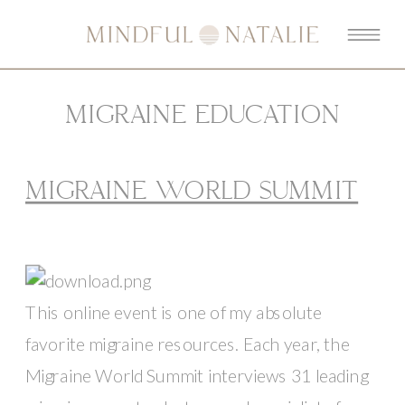
MIGRAINE EDUCATION
MIGRAINE WORLD SUMMIT
This online event is one of my absolute 
favorite migraine resources. Each year, the 
Migraine World Summit interviews 31 leading 