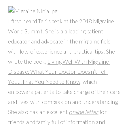
I first heard Teri speak at the 2018 Migraine 
World Summit. She is a a leading patient 
educator and advocate in the migraine field 
with lots of experience and practical tips. She 
wrote the book, 
Living Well With Migraine 
Disease: What Your Doctor Doesn’t Tell 
You…That You Need to Know,
 which 
empowers patients to take charge of their care 
and lives with compassion and understanding. 
She also has an excellent 
online letter
 for 
friends and family full of information and 