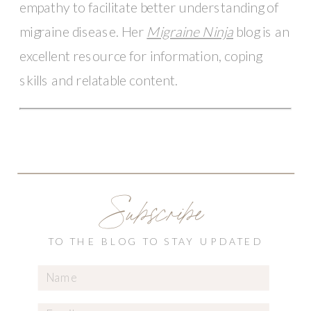
empathy to facilitate better understanding of 
migraine disease. Her 
Migraine Ninja
 blog is an 
excellent resource for information, coping 
skills and relatable content.  
Subscribe
TO THE BLOG TO STAY UPDATED