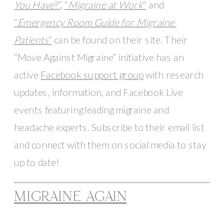
You Have
?”
, 
“
Migraine at Work
“
 and 
“
Emergency Room Guide for Migraine 
Patients
“
 can be found on their site. Their 
“Move Against Migraine” initiative has an 
active 
Facebook support group
 with research 
updates, information, and Facebook Live 
events featuring leading migraine and 
headache experts. Subscribe to their email list 
and connect with them on social media to stay 
up to date!
MIGRAINE AGAIN