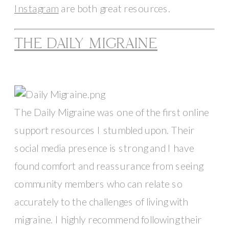
Instagram
 are both great resources. 
THE DAILY MIGRAINE
The Daily Migraine was one of the first online 
support resources I stumbled upon. Their 
social media presence is strong and I have 
found comfort and reassurance from seeing 
community members who can relate so 
accurately to the challenges of living with 
migraine. I highly recommend following their 