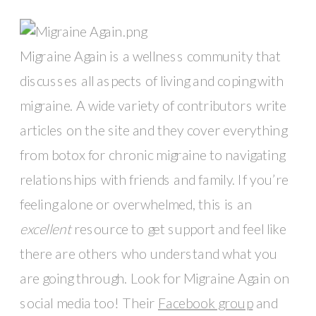
Migraine Again is a wellness community that 
discusses all aspects of living and coping with 
migraine. A wide variety of contributors write 
articles on the site and they cover everything 
from botox for chronic migraine to navigating 
relationships with friends and family. If you’re 
feeling alone or overwhelmed, this is an 
excellent
 resource to get support and feel like 
there are others who understand what you 
are going through. Look for Migraine Again on 
social media too! Their 
Facebook group
 and 