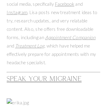
social media, specifically 
Facebook
 and 
Instagram
. Lisa posts new treatment ideas to 
try, research updates, and very relatable 
content. Also, she offers free downloadable 
forms, including an 
Appointment Companion
and 
Treatment Log
, which have helped me 
effectively prepare for appointments with my 
headache specialist.
SPEAK YOUR MIGRAINE