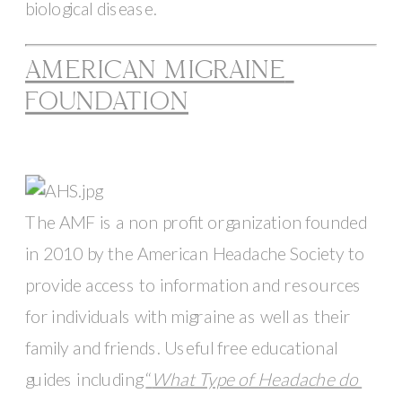
biological disease. 
AMERICAN MIGRAINE 
FOUNDATION
The AMF is a non profit organization founded 
in 2010 by the American Headache Society to 
provide access to information and resources 
for individuals with migraine as well as their 
family and friends. Useful free educational 
guides including 
“
What Type of Headache do 